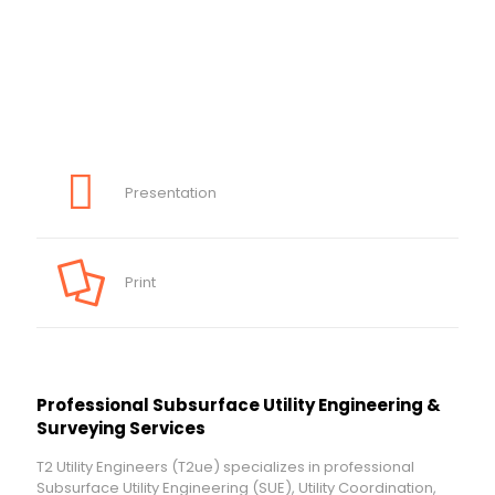
Presentation
Print
Professional Subsurface Utility Engineering &
Surveying Services
T2 Utility Engineers (T2ue) specializes in professional
Subsurface Utility Engineering (SUE), Utility Coordination,