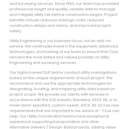
and Surveying services. Since 1993, our team has provided
professional insight and quality, reliable data to manage
and mitigate utility risk before construction begins. Project
benefits include reduced redesign costs, reduced
construction delays and claims, and improved project
safety.
Utility Engineering is our business focus, not an add-on
service. We continually invest in the equipment, advanced
technologies, and training of our team to ensure that T2ue
remains the most skilled and valued provider of Utility
Engineering and surveying services.
Our highly trained SUE teams conduct utility investigations
based on the unique requirements of each project. We
recommend and use the appropriate technologies for
designating, locating, and mapping utility data based on
project scope. We provide our clients with services in
accordance with the SUE industry Standard, ASCE 38, or to
meet client-specified, custom needs. ASCE 38-22 has new
requirements that are important to be aware of - T2ue can
help. Our Utility Coordination teams have exceptional
experience supporting transportation and other
Alternative Delivery / Design-Build projects, adding value