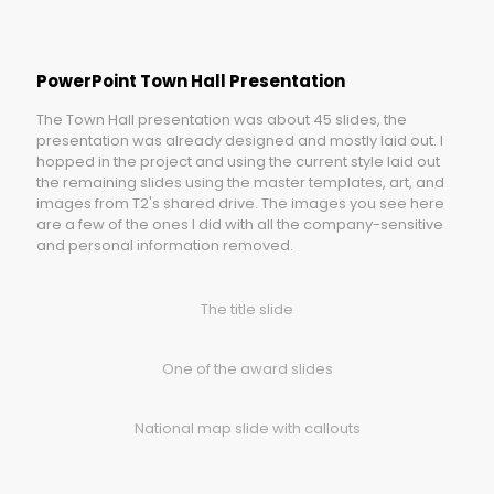
PowerPoint Town Hall Presentation
The Town Hall presentation was about 45 slides, the
presentation was already designed and mostly laid out. I
hopped in the project and using the current style laid out
the remaining slides using the master templates, art, and
images from T2's shared drive. The images you see here
are a few of the ones I did with all the company-sensitive
and personal information removed.
The title slide
One of the award slides
National map slide with callouts