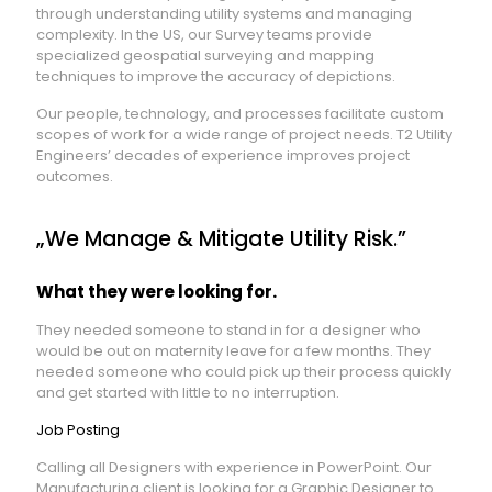
through understanding utility systems and managing
complexity. In the US, our Survey teams provide
specialized geospatial surveying and mapping
techniques to improve the accuracy of depictions.
Our people, technology, and processes facilitate custom
scopes of work for a wide range of project needs. T2 Utility
Engineers’ decades of experience improves project
outcomes.
„We Manage & Mitigate Utility Risk.”
What they were looking for.
They needed someone to stand in for a designer who
would be out on maternity leave for a few months. They
needed someone who could pick up their process quickly
and get started with little to no interruption.
Job Posting
Calling all Designers with experience in PowerPoint. Our
Manufacturing client is looking for a Graphic Designer to