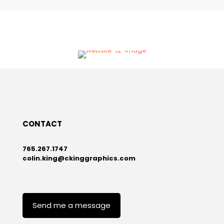
VISIT
T2 Utility Engineers Website
CONTACT
765.267.1747
colin.king@ckinggraphics.com
Send me a message