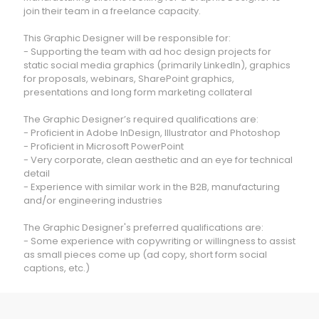
join their team in a freelance capacity.
This Graphic Designer will be responsible for:
- Supporting the team with ad hoc design projects for
static social media graphics (primarily LinkedIn), graphics
for proposals, webinars, SharePoint graphics,
presentations and long form marketing collateral
The Graphic Designer’s required qualifications are:
- Proficient in Adobe InDesign, Illustrator and Photoshop
- Proficient in Microsoft PowerPoint
- Very corporate, clean aesthetic and an eye for technical
detail
- Experience with similar work in the B2B, manufacturing
and/or engineering industries
The Graphic Designer's preferred qualifications are:
- Some experience with copywriting or willingness to assist
as small pieces come up (ad copy, short form social
captions, etc.)