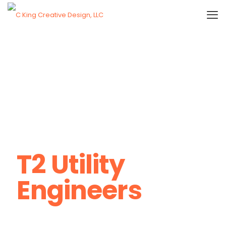
T2 Utility
Engineers