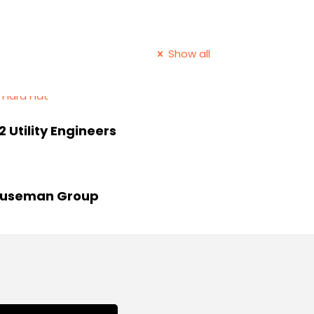
Show all
2 Utility Engineers
useman Group