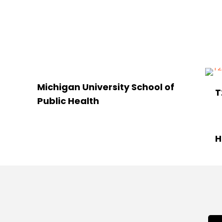
Michigan University School of
T
Public Health
H