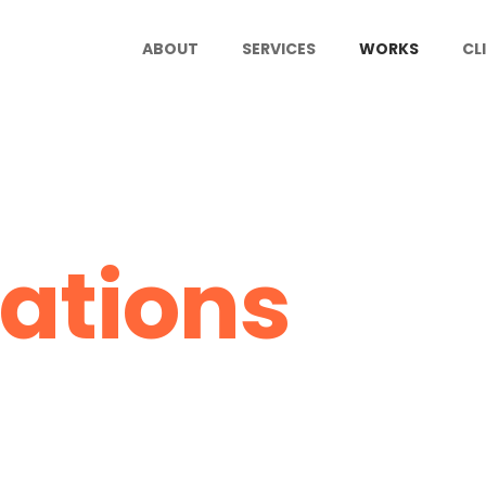
ABOUT
SERVICES
WORKS
CL
ations