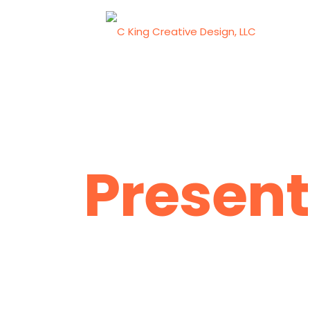
Present