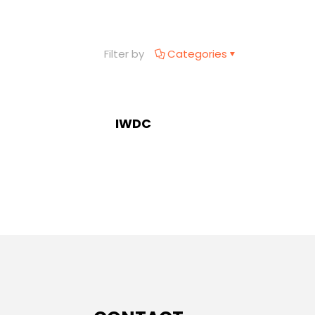
Filter by
Categories
IWDC