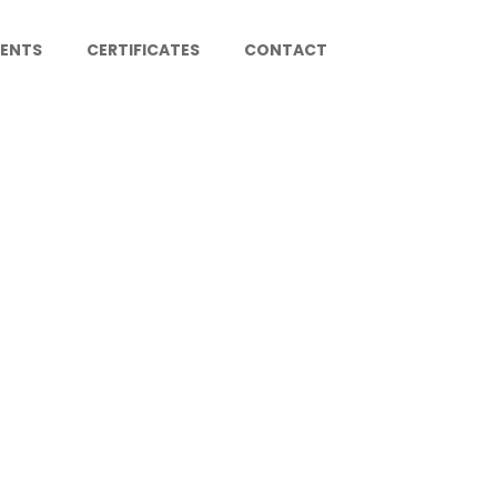
IENTS
CERTIFICATES
CONTACT