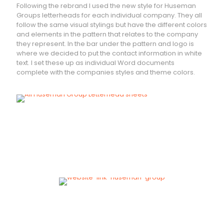
Following the rebrand I used the new style for Huseman
Groups letterheads for each individual company. They all
follow the same visual stylings but have the different colors
and elements in the pattern that relates to the company
they represent. In the bar under the pattern and logo is
where we decided to put the contact information in white
text. I set these up as individual Word documents
complete with the companies styles and theme colors.
VISIT
Huseman Group Website