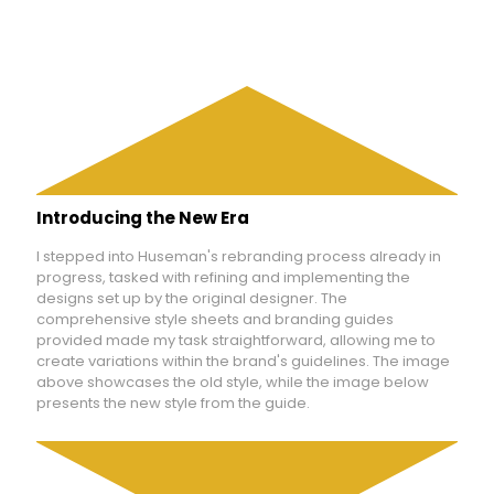
Introducing the New Era
I stepped into Huseman's rebranding process already in
progress, tasked with refining and implementing the
designs set up by the original designer. The
comprehensive style sheets and branding guides
provided made my task straightforward, allowing me to
create variations within the brand's guidelines. The image
above showcases the old style, while the image below
presents the new style from the guide.