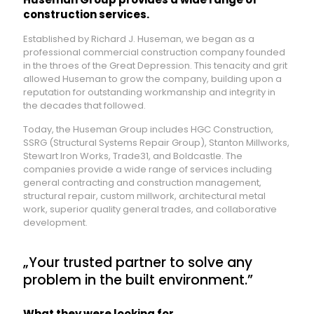
construction services.
Established by Richard J. Huseman, we began as a
professional commercial construction company founded
in the throes of the Great Depression. This tenacity and grit
allowed Huseman to grow the company, building upon a
reputation for outstanding workmanship and integrity in
the decades that followed.
Today, the Huseman Group includes HGC Construction,
SSRG (Structural Systems Repair Group), Stanton Millworks,
Stewart Iron Works, Trade31, and Boldcastle. The
companies provide a wide range of services including
general contracting and construction management,
structural repair, custom millwork, architectural metal
work, superior quality general trades, and collaborative
development.
„Your trusted partner to solve any
problem in the built environment.”
What they were looking for.