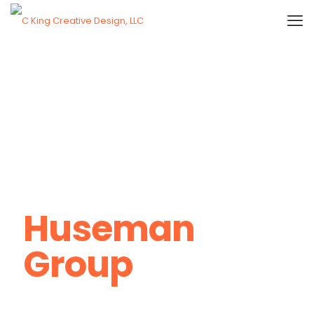
Huseman
Group