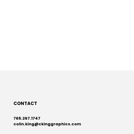
CONTACT
765.267.1747
colin.king@ckinggraphics.com