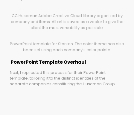
CC Huseman Adobe Creative Cloud Library organized by
company and items. All art is saved as a vector to give the
client the most versability as possible.
PowerPoint template for Stanton. The color theme has also
been set using each company's color palate.
PowerPoint Template Overhaul
Next, I replicated this process for their PowerPoint
template, tailoring it to the distinct identities of the
separate companies constituting the Huseman Group.