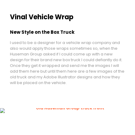
Vinal Vehicle Wrap
New Style on the Box Truck
I used to be a designer for a vehicle wrap company and
also would apply those wraps sometimes so, when the
Huseman Group asked if I could come up with a new
design for their brand new box truck I could defiantly do it.
Once they get it wrapped and send me the images I will
add them here but until them here are a few images of the
old truck and my Adobe Illustrator designs and how they
will be placed on the vehicle.