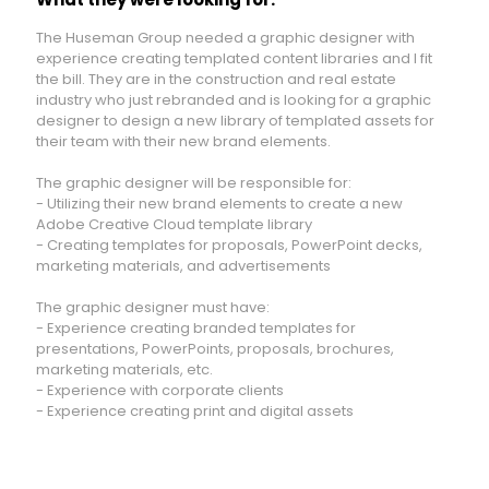
The Huseman Group needed a graphic designer with
experience creating templated content libraries and I fit
the bill. They are in the construction and real estate
industry who just rebranded and is looking for a graphic
designer to design a new library of templated assets for
their
team
with their new brand elements.
The graphic designer will be responsible for:
- Utilizing their new brand elements to create a new
Adobe Creative Cloud template library
- Creating templates for proposals, PowerPoint decks,
marketing materials, and advertisements
The graphic designer must have:
- Experience creating branded templates for
presentations, PowerPoints, proposals, brochures,
marketing materials, etc.
- Experience with corporate clients
- Experience creating print and digital assets