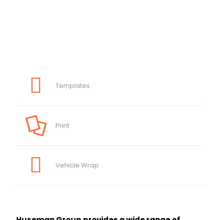
Templates
Print
Vehicle Wrap
Huseman Group provides a wide range of