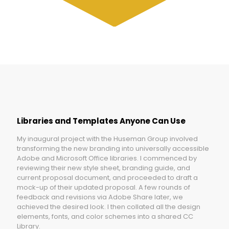
Libraries and Templates Anyone Can Use
My inaugural project with the Huseman Group involved
transforming the new branding into universally accessible
Adobe and Microsoft Office libraries. I commenced by
reviewing their new style sheet, branding guide, and
current proposal document, and proceeded to draft a
mock-up of their updated proposal. A few rounds of
feedback and revisions via Adobe Share later, we
achieved the desired look. I then collated all the design
elements, fonts, and color schemes into a shared CC
Library.