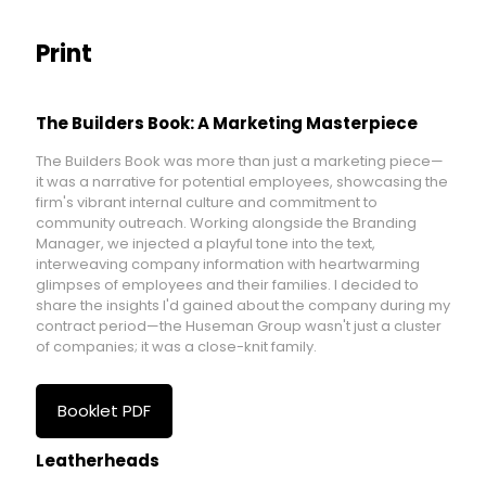
Print
The Builders Book: A Marketing Masterpiece
The Builders Book was more than just a marketing piece—
it was a narrative for potential employees, showcasing the
firm's vibrant internal culture and commitment to
community outreach. Working alongside the Branding
Manager, we injected a playful tone into the text,
interweaving company information with heartwarming
glimpses of employees and their families. I decided to
share the insights I'd gained about the company during my
contract period—the Huseman Group wasn't just a cluster
of companies; it was a close-knit family.
Booklet PDF
Leatherheads