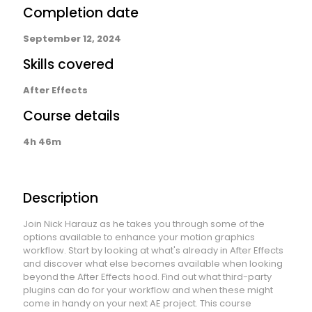
Completion date
September 12, 2024
Skills covered
After Effects
Course details
4h 46m
Description
Join Nick Harauz as he takes you through some of the
options available to enhance your motion graphics
workflow. Start by looking at what's already in After Effects
and discover what else becomes available when looking
beyond the After Effects hood. Find out what third-party
plugins can do for your workflow and when these might
come in handy on your next AE project. This course