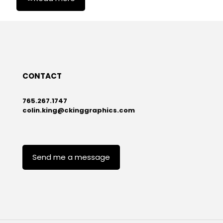
CONTACT
765.267.1747
colin.king@ckinggraphics.com
Send me a message