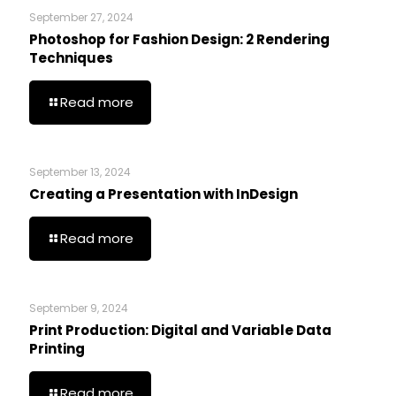
September 27, 2024
Photoshop for Fashion Design: 2 Rendering
Techniques
Read more
September 13, 2024
Creating a Presentation with InDesign
Read more
September 9, 2024
Print Production: Digital and Variable Data
Printing
Read more