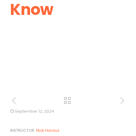
Know
September 12, 2024
INSTRUCTOR:
Nick Harauz