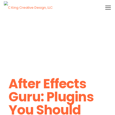
After Effects
Guru: Plugins
You Should