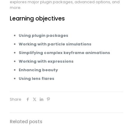
explores major plugin packages, advanced options, and
more.
Learning objectives
Using plugin packages
Working with particle simulations
Simplifying complex keyframe animations
Working with expressions
Enhancing beauty
Using lens flares
Share
Related posts