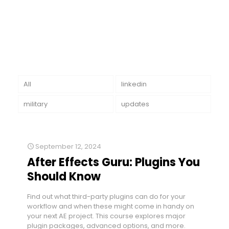
All
linkedin
military
updates
September 12, 2024
After Effects Guru: Plugins You
Should Know
Find out what third-party plugins can do for your
workflow and when these might come in handy on
your next AE project. This course explores major
plugin packages, advanced options, and more.