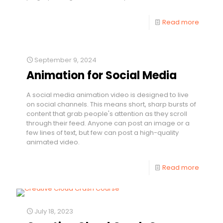
Read more
September 9, 2024
Animation for Social Media
A social media animation video is designed to live
on social channels. This means short, sharp bursts of
content that grab people's attention as they scroll
through their feed. Anyone can post an image or a
few lines of text, but few can post a high-quality
animated video.
Read more
July 18, 2023