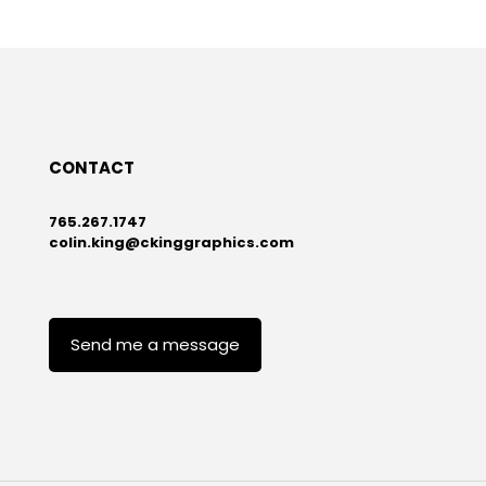
CONTACT
765.267.1747
colin.king@ckinggraphics.com
Send me a message