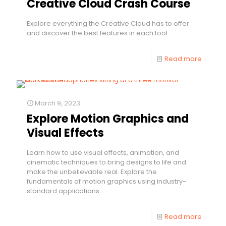
Creative Cloud Crash Course
Explore everything the Creative Cloud has to offer
and discover the best features in each tool.
Read more
March 9, 2023
Explore Motion Graphics and
Visual Effects
Learn how to use visual effects, animation, and
cinematic techniques to bring designs to life and
make the unbelievable real. Explore the
fundamentals of motion graphics using industry-
standard applications.
Read more