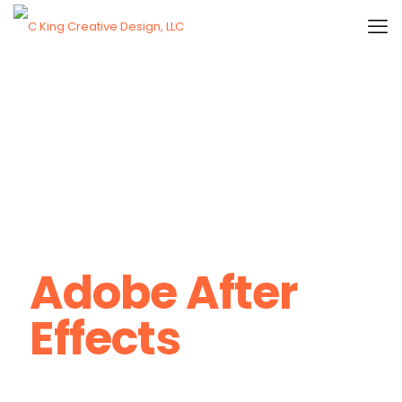
Adobe After
Effects