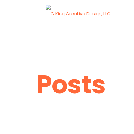
Posts