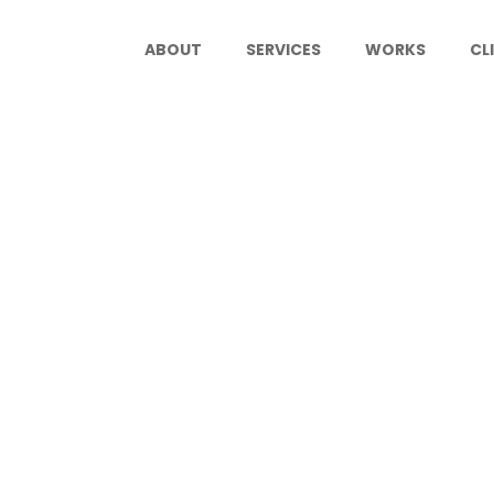
ABOUT
SERVICES
WORKS
CL