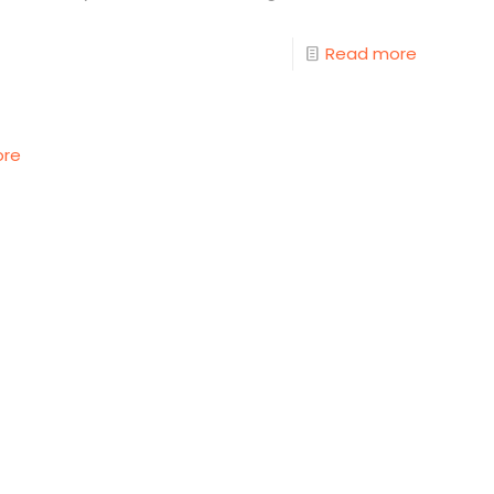
Read more
ore