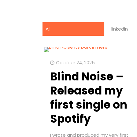
All
linkedin
October 24, 2025
Blind Noise –
Released my
first single on
Spotify
I wrote and produced my very first