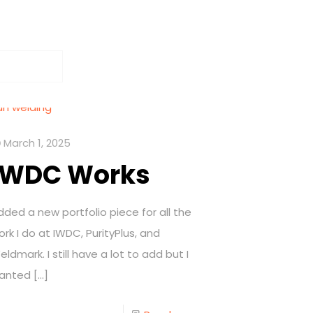
March 1, 2025
IWDC Works
dded a new portfolio piece for all the
ork I do at IWDC, PurityPlus, and
eldmark. I still have a lot to add but I
anted
[…]