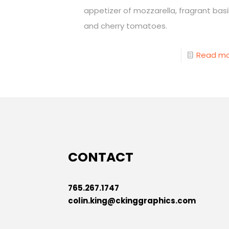
appetizer of mozzarella, fragrant basil
and cherry tomatoes.
Read m
CONTACT
765.267.1747
colin.king@ckinggraphics.com