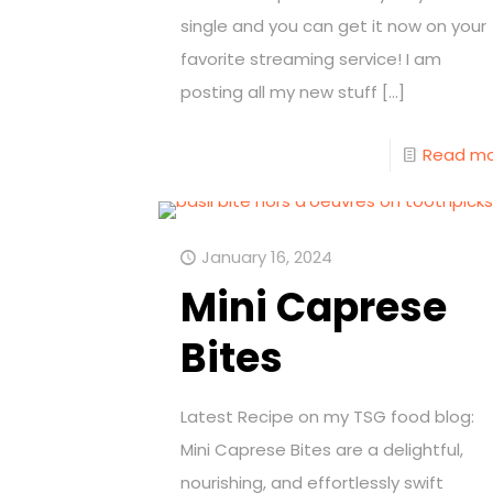
single and you can get it now on your
favorite streaming service! I am
posting all my new stuff
[…]
Read m
January 16, 2024
Mini Caprese
Bites
Latest Recipe on my TSG food blog:
Mini Caprese Bites are a delightful,
nourishing, and effortlessly swift