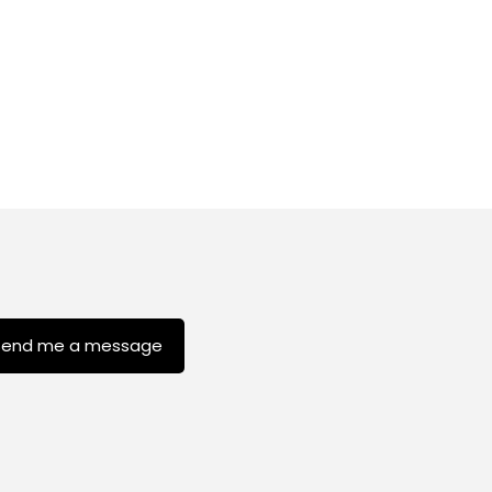
Send me a message