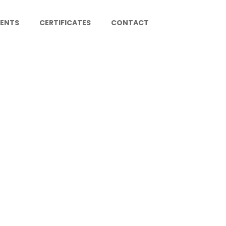
IENTS
CERTIFICATES
CONTACT