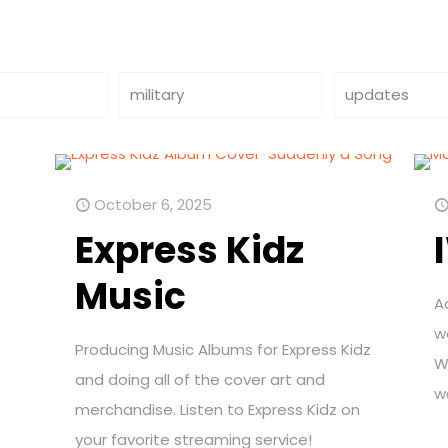
military
updates
October 6, 2025
Express Kidz
Music
A
w
Producing Music Albums for Express Kidz
W
and doing all of the cover art and
w
merchandise. Listen to Express Kidz on
your favorite streaming service!