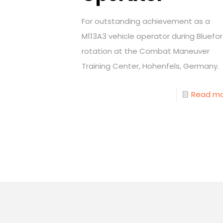
For outstanding achievement as a
M113A3 vehicle operator during Bluefor
rotation at the Combat Maneuver
Training Center, Hohenfels, Germany.
Read m