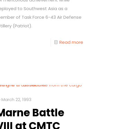
eployed to Southwest Asia as a
ember of Task Force 6-43 Air Defense
tillery (Patriot).
Read more
March 22, 1993
Marne Battle
VIII at CMTC