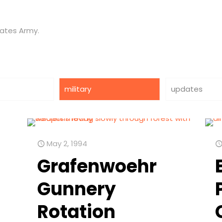
tates Army.
military
updates
May 2, 1994
Grafenwoehr
Gunnery
Rotation