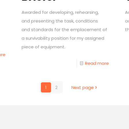
Awarded for developing, rehearsing,
A
and presenting the task, conditions
a
and standards for the emplacement of
t
a survivability position for my assigned
piece of equipment.
ore
Read more
1
2
Next page