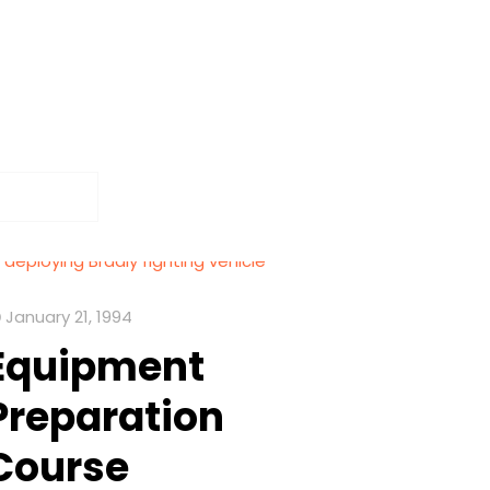
January 21, 1994
Equipment
Preparation
Course