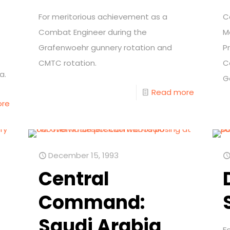
For meritorious achievement as a
C
Combat Engineer during the
M
Grafenwoehr gunnery rotation and
P
CMTC rotation.
C
a.
G
Read more
ore
December 15, 1993
Central
Command:
Saudi Arabia
F