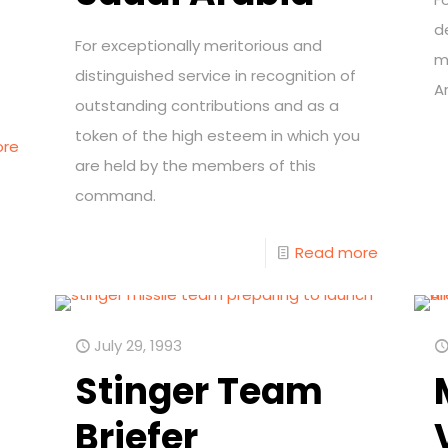
d
For exceptionally meritorious and
m
distinguished service in recognition of
Ar
outstanding contributions and as a
token of the high esteem in which you
ore
are held by the members of this
command.
Read more
July 29, 1993
Stinger Team
Briefer