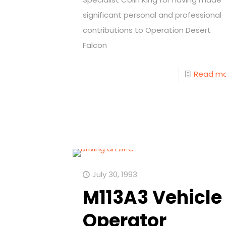
significant personal and professional
contributions to Operation Desert
Falcon
Read m
July 30, 1993
M113A3 Vehicle
Operator