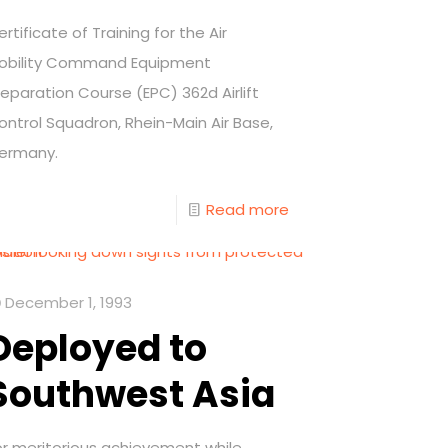
ertificate of Training for the Air
obility Command Equipment
reparation Course (EPC) 362d Airlift
ontrol Squadron, Rhein-Main Air Base,
ermany.
Read more
December 1, 1993
Deployed to
Southwest Asia
or meritorious achievement while