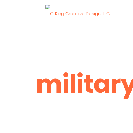
militar