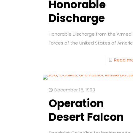
Honorable
Discharge
Honorable Discharge from the Armed
Forces of the United States of Americ
Read m
December 15, 1993
Operation
Desert Falcon
Specialist Colin King for having made