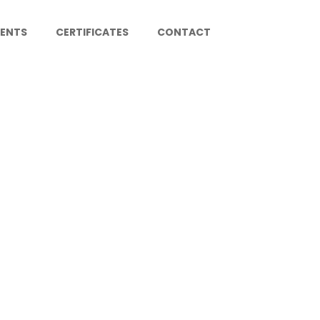
IENTS
CERTIFICATES
CONTACT