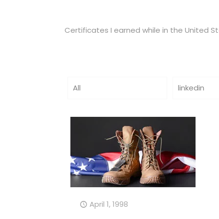
Certificates I earned while in the United S
All
linkedin
April 1, 1998