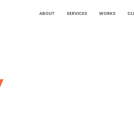
ABOUT
SERVICES
WORKS
CL
y