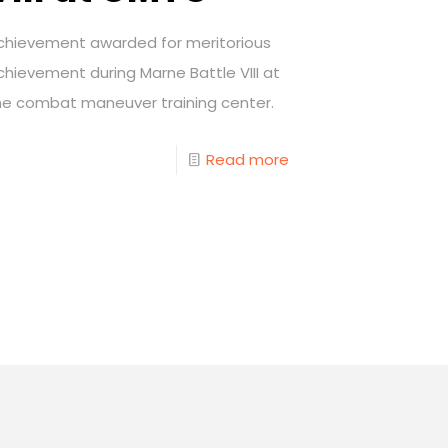
chievement awarded for meritorious
chievement during Marne Battle VIII at
he combat maneuver training center.
Read more