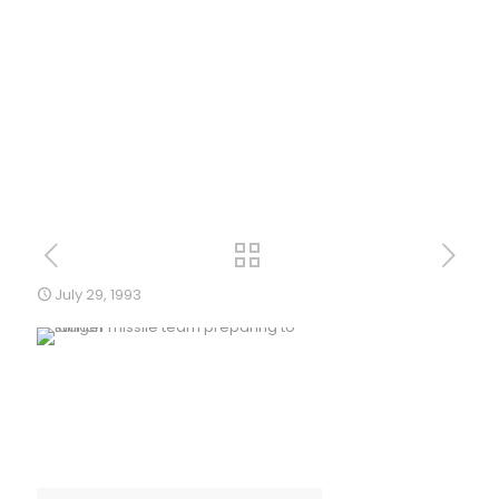
July 29, 1993