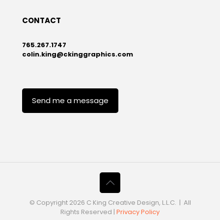
CONTACT
765.267.1747
colin.king@ckinggraphics.com
Send me a message
© Copyright
2026 C King Creative Design, L.L.C. | All
Rights Reserved |
Privacy Policy