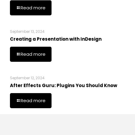
Read more
September 13, 2024
Creating a Presentation with InDesign
Read more
September 12, 2024
After Effects Guru: Plugins You Should Know
Read more