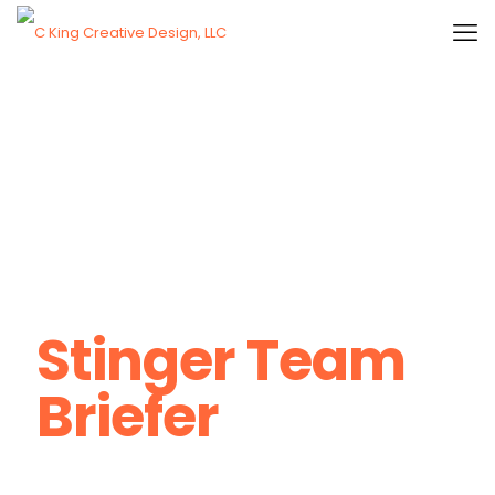
Stinger Team
Briefer