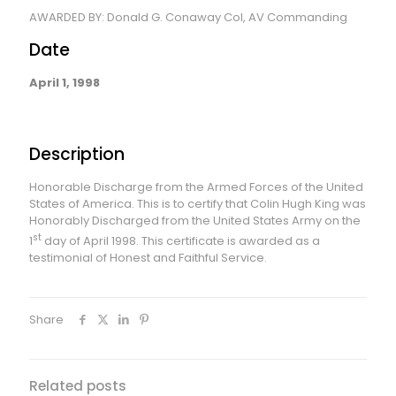
AWARDED BY: Donald G. Conaway Col, AV Commanding
Date
April 1, 1998
Description
Honorable Discharge from the Armed Forces of the United
States of America. This is to certify that Colin Hugh King was
Honorably Discharged from the United States Army on the
st
1
day of April 1998. This certificate is awarded as a
testimonial of Honest and Faithful Service.
Share
Related posts