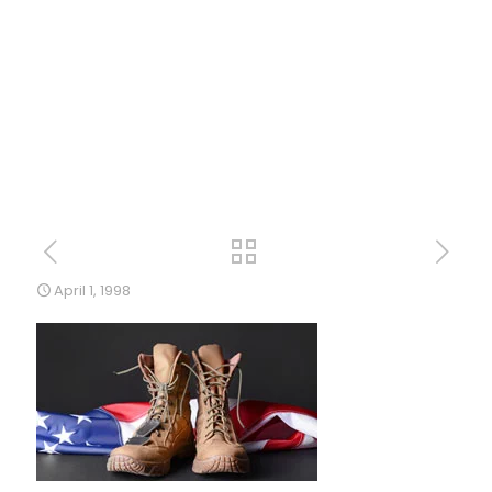
April 1, 1998