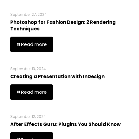
September 27, 2024
Photoshop for Fashion Design: 2 Rendering
Techniques
Read more
September 13, 2024
Creating a Presentation with InDesign
Read more
September 12, 2024
After Effects Guru: Plugins You Should Know