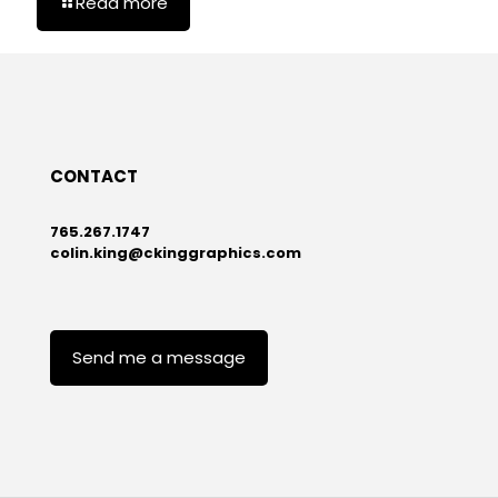
Read more
CONTACT
765.267.1747
colin.king@ckinggraphics.com
Send me a message