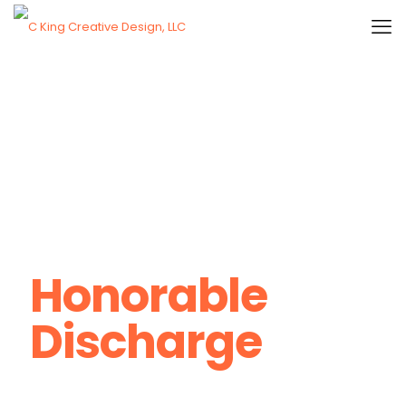
Honorable
Discharge