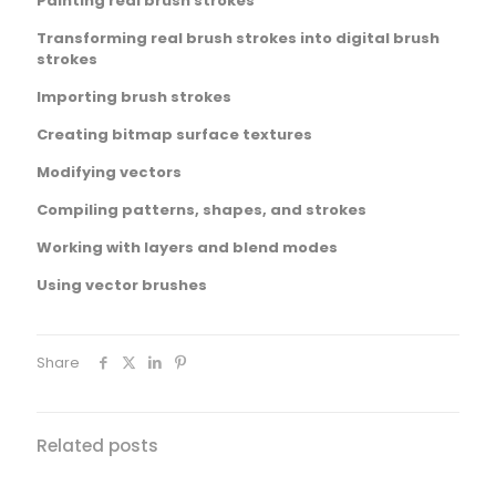
Painting real brush strokes
Transforming real brush strokes into digital brush
strokes
Importing brush strokes
Creating bitmap surface textures
Modifying vectors
Compiling patterns, shapes, and strokes
Working with layers and blend modes
Using vector brushes
Share
Related posts