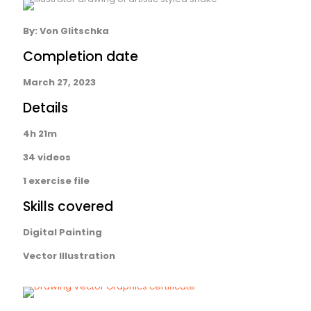
By:
Von Glitschka
Completion date
March 27, 2023
Details
4h 21m
34 videos
1 exercise file
Skills covered
Digital Painting
Vector Illustration