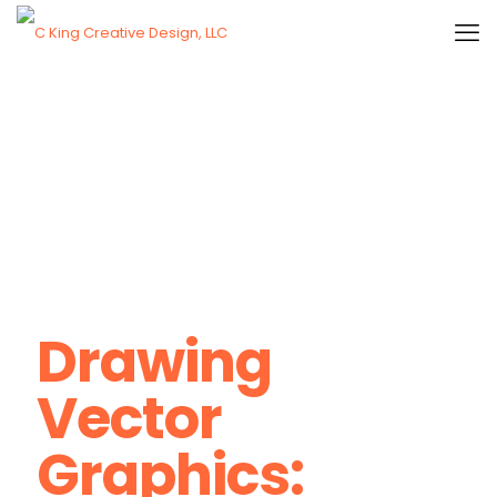
Drawing
Vector
Graphics: