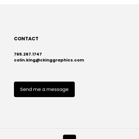
CONTACT
765.267.1747
colin.king@ckinggraphics.com
Send me a message