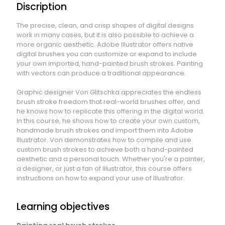
Discription
The precise, clean, and crisp shapes of digital designs
work in many cases, but it is also possible to achieve a
more organic aesthetic. Adobe Illustrator offers native
digital brushes you can customize or expand to include
your own imported, hand-painted brush strokes. Painting
with vectors can produce a traditional appearance.
Graphic designer Von Glitschka appreciates the endless
brush stroke freedom that real-world brushes offer, and
he knows how to replicate this offering in the digital world.
In this course, he shows how to create your own custom,
handmade brush strokes and import them into Adobe
Illustrator. Von demonstrates how to compile and use
custom brush strokes to achieve both a hand-painted
aesthetic and a personal touch. Whether you're a painter,
a designer, or just a fan of Illustrator, this course offers
instructions on how to expand your use of Illustrator.
Learning objectives