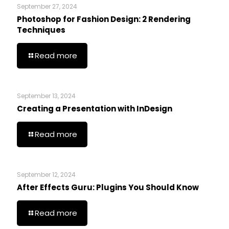
September 27, 2024
Photoshop for Fashion Design: 2 Rendering
Techniques
Read more
September 13, 2024
Creating a Presentation with InDesign
Read more
September 12, 2024
After Effects Guru: Plugins You Should Know
Read more