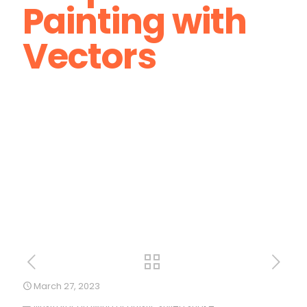
Painting with
Vectors
March 27, 2023