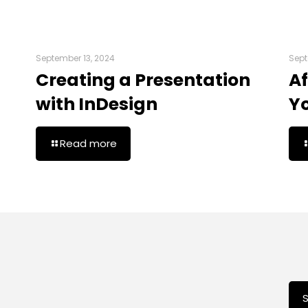
September 13, 2024
Sept
Creating a Presentation
Af
with InDesign
Y
Read more