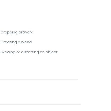
Cropping artwork
Creating a blend
Skewing or distorting an object