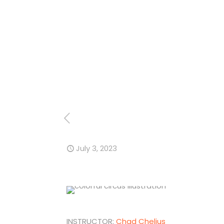
July 3, 2023
INSTRUCTOR:
Chad Chelius