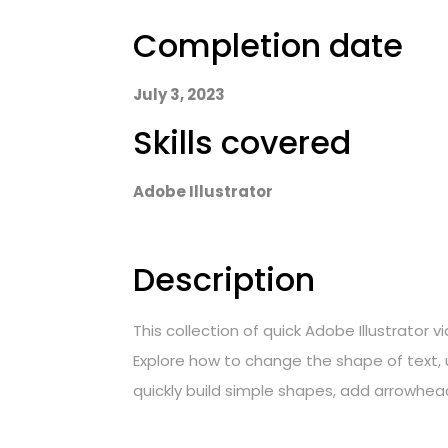
Completion date
July 3, 2023
Skills covered
Adobe Illustrator
Description
This collection of quick Adobe Illustrator
Explore how to change the shape of text, u
quickly build simple shapes, add arrowhead