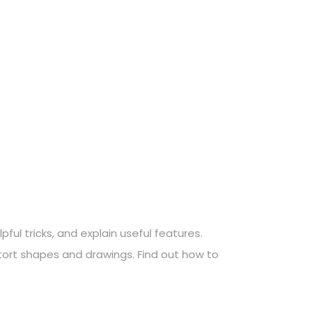
ful tricks, and explain useful features.
stort shapes and drawings. Find out how to