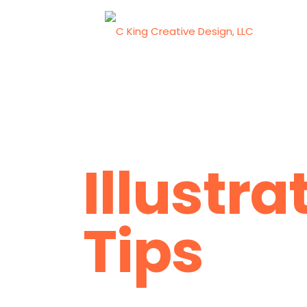
Illustra
Tips