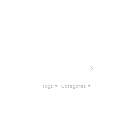
Tags
Categories