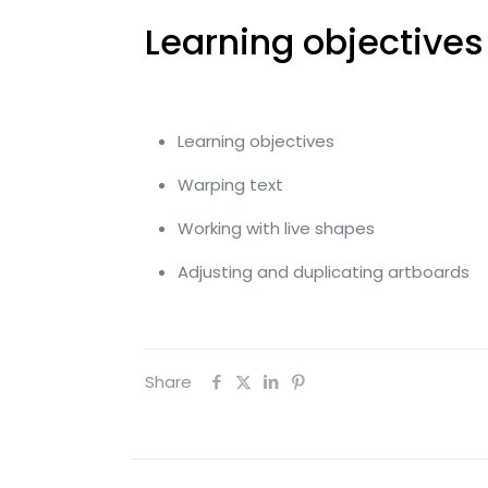
Learning objectives
Learning objectives
Warping text
Working with live shapes
Adjusting and duplicating artboards
Share