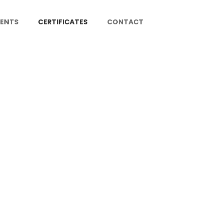
IENTS
CERTIFICATES
CONTACT