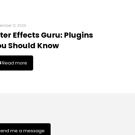
ember 12, 2024
ter Effects Guru: Plugins
ou Should Know
Read more
Send me a message