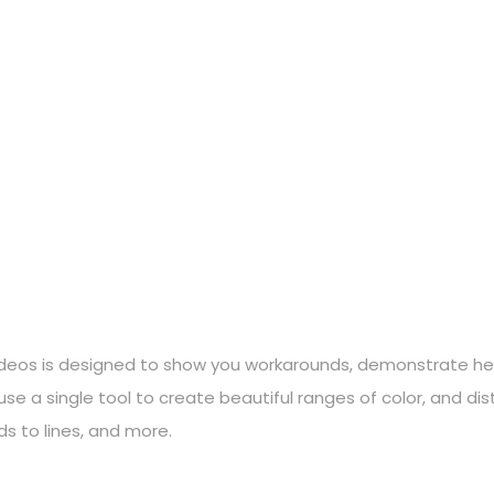
 videos is designed to show you workarounds, demonstrate help
se a single tool to create beautiful ranges of color, and di
s to lines, and more.