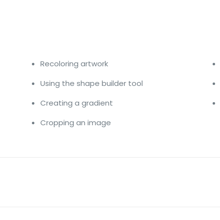
Recoloring artwork
Using the shape builder tool
Creating a gradient
Cropping an image