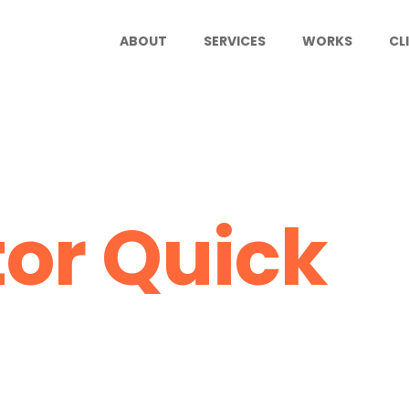
ABOUT
SERVICES
WORKS
CL
tor Quick