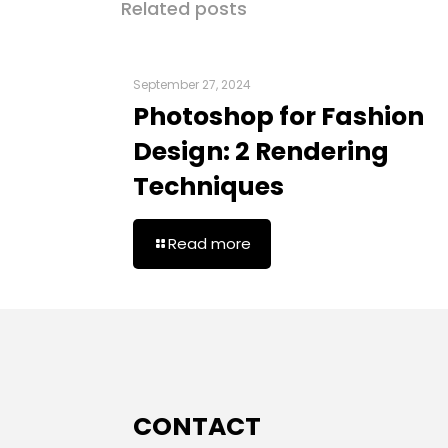
Related posts
September 27, 2024
Photoshop for Fashion
Design: 2 Rendering
Techniques
Read more
CONTACT