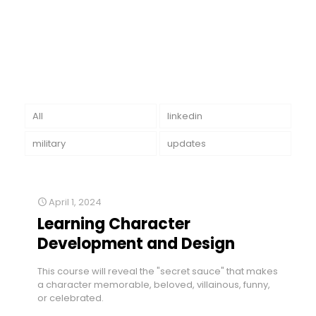
All
linkedin
military
updates
April 1, 2024
Learning Character
Development and Design
This course will reveal the "secret sauce" that makes
a character memorable, beloved, villainous, funny,
or celebrated.