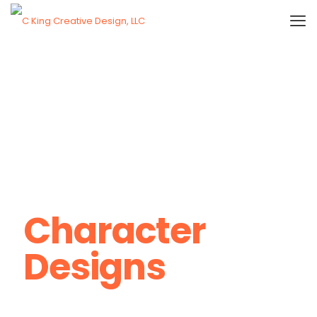
Character
Designs