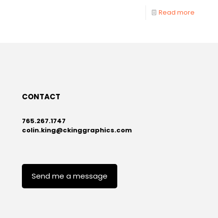
Read more
CONTACT
765.267.1747
colin.king@ckinggraphics.com
Send me a message