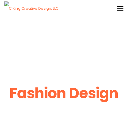
Fashion Design