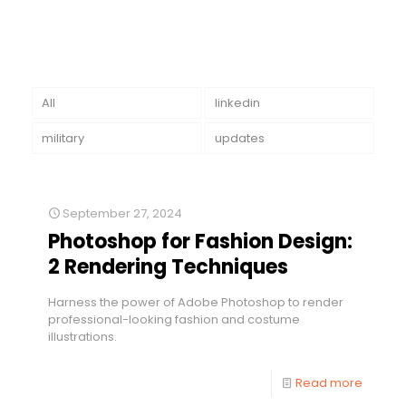
All
linkedin
military
updates
September 27, 2024
Photoshop for Fashion Design:
2 Rendering Techniques
Harness the power of Adobe Photoshop to render
professional-looking fashion and costume
illustrations.
Read more