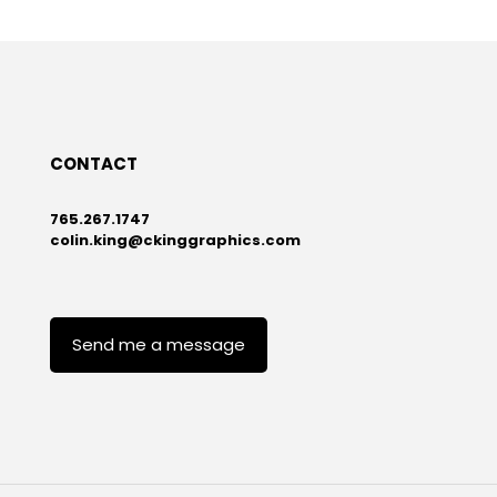
CONTACT
765.267.1747
colin.king@ckinggraphics.com
Send me a message