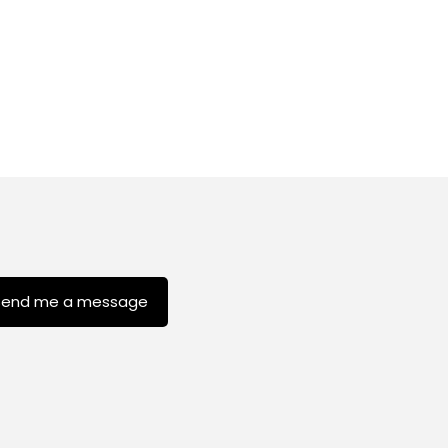
Send me a message