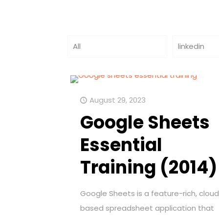
All
linkedin
August 29, 2023
Google Sheets
Essential
Training (2014)
Google Sheets is a feature-rich, clou
based spreadsheet application that