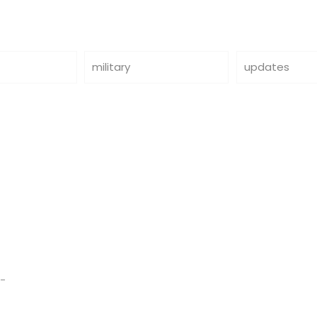
military
updates
d-