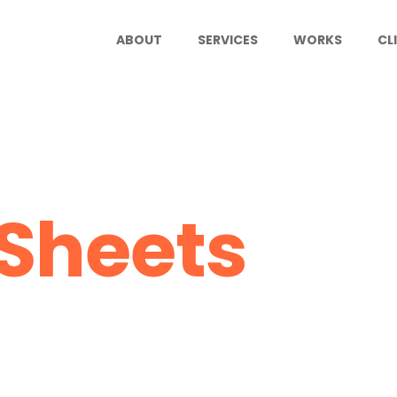
ABOUT
SERVICES
WORKS
CL
Sheets