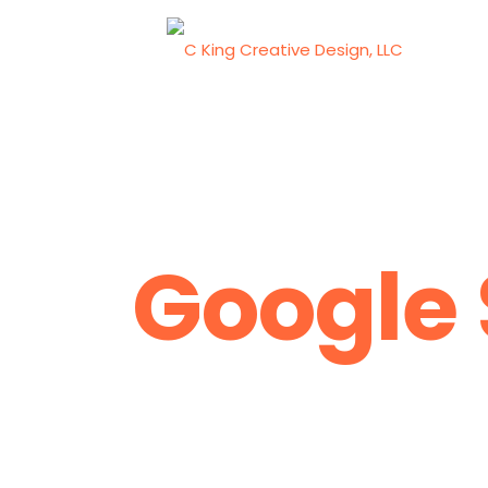
Google 