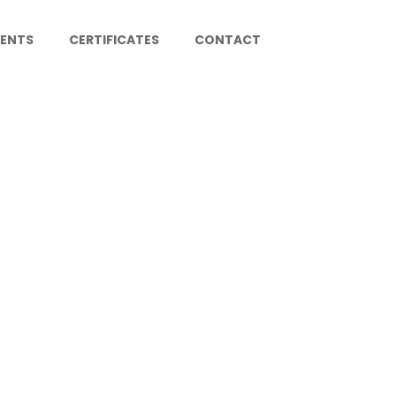
IENTS
CERTIFICATES
CONTACT