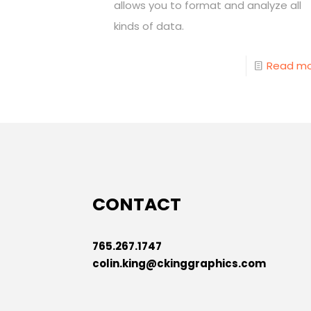
allows you to format and analyze all
kinds of data.
Read m
CONTACT
765.267.1747
colin.king@ckinggraphics.com