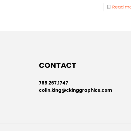
Read m
CONTACT
765.267.1747
colin.king@ckinggraphics.com