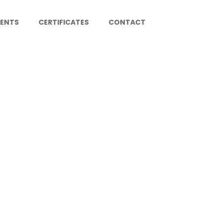
IENTS
CERTIFICATES
CONTACT