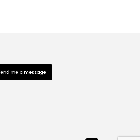
Send me a message