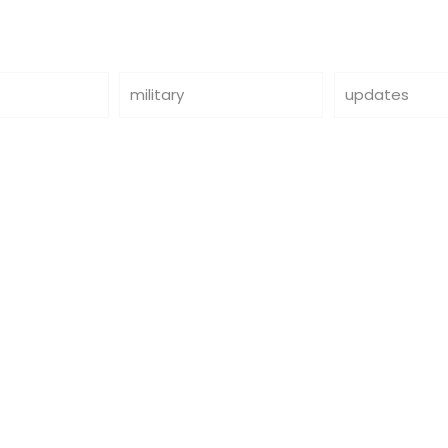
military
updates