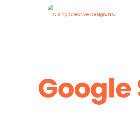
Google 