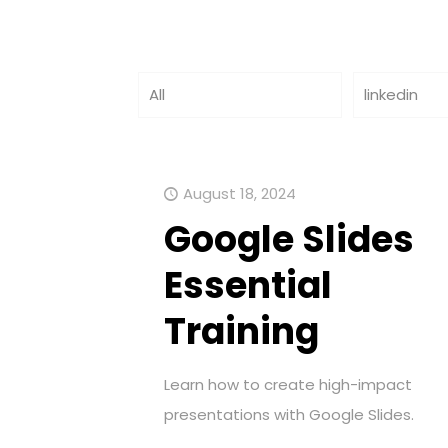
All
linkedin
August 18, 2024
Google Slides
Essential
Training
Learn how to create high-impact
presentations with Google Slides.