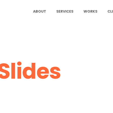
ABOUT
SERVICES
WORKS
CL
Slides