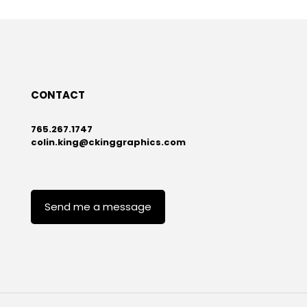
CONTACT
765.267.1747
colin.king@ckinggraphics.com
Send me a message