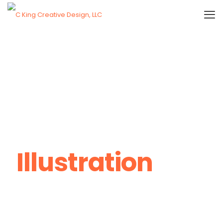
Illustration