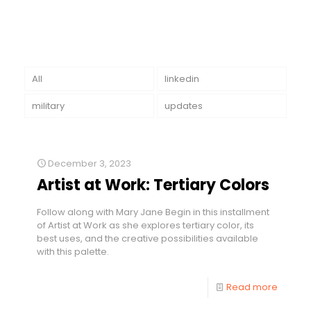
All
linkedin
military
updates
December 3, 2023
Artist at Work: Tertiary Colors
Follow along with Mary Jane Begin in this installment
of Artist at Work as she explores tertiary color, its
best uses, and the creative possibilities available
with this palette.
Read more